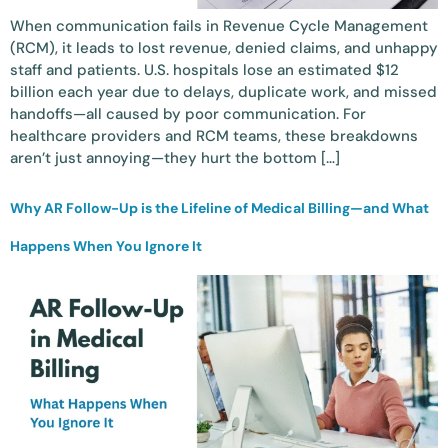
When communication fails in Revenue Cycle Management
(RCM), it leads to lost revenue, denied claims, and unhappy
staff and patients. U.S. hospitals lose an estimated $12
billion each year due to delays, duplicate work, and missed
handoffs—all caused by poor communication. For
healthcare providers and RCM teams, these breakdowns
aren’t just annoying—they hurt the bottom […]
Why AR Follow-Up is the Lifeline of Medical Billing—and What
Happens When You Ignore It