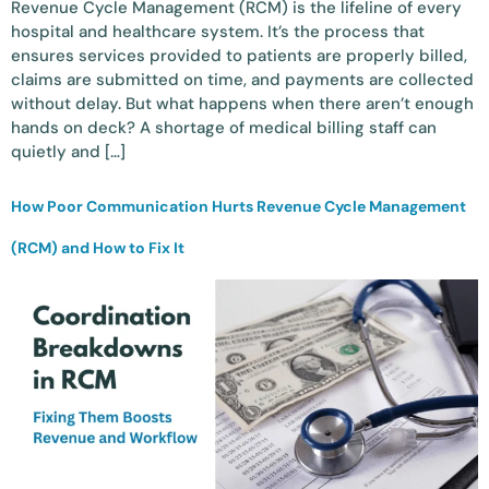
Revenue Cycle Management (RCM) is the lifeline of every
hospital and healthcare system. It’s the process that
ensures services provided to patients are properly billed,
claims are submitted on time, and payments are collected
without delay. But what happens when there aren’t enough
hands on deck? A shortage of medical billing staff can
quietly and […]
How Poor Communication Hurts Revenue Cycle Management
(RCM) and How to Fix It