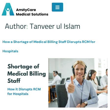
Author:
Tanveer ul Islam
How a Shortage of Medical Billing Staff Disrupts RCM for
Hospitals