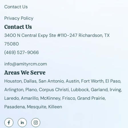
Contact Us
Privacy Policy
Contact Us
3400 N Central Expy Ste #110-247 Richardson, TX
75080
(469) 527-9066
info@amityrcm.com
Areas We Serve
Houston, Dallas, San Antonio, Austin, Fort Worth, El Paso,
Arlington, Plano, Corpus Christi, Lubbock, Garland, Irving,
Laredo, Amarillo, McKinney, Frisco, Grand Prairie,
Pasadena, Mesquite, Killeen