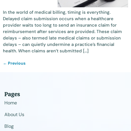
In the world of medical billing, timing is everything.
Delayed claim submission occurs when a healthcare
provider waits too long to send an insurance claim for
reimbursement after services are provided. These claim
delays – also termed late medical claims or submission
delays – can quietly undermine a practice’s financial
health. When claims aren’t submitted […]
←
Previous
Pages
Home
About Us
Blog