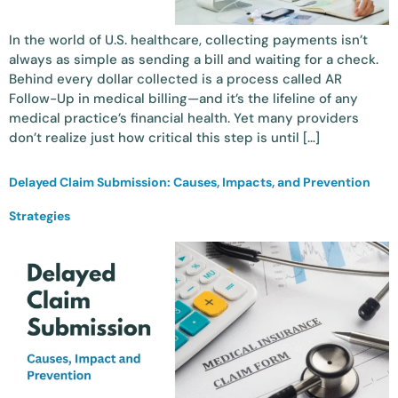
In the world of U.S. healthcare, collecting payments isn’t
always as simple as sending a bill and waiting for a check.
Behind every dollar collected is a process called AR
Follow-Up in medical billing—and it’s the lifeline of any
medical practice’s financial health. Yet many providers
don’t realize just how critical this step is until […]
Delayed Claim Submission: Causes, Impacts, and Prevention
Strategies