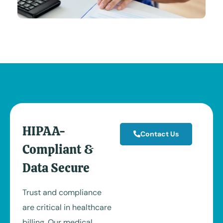
HIPAA-
Contact Us
Compliant &
Data Secure
Trust and compliance
are critical in healthcare
billing. Our medical