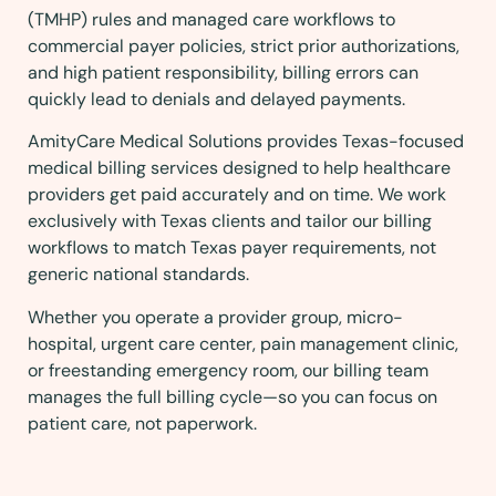
(TMHP) rules and managed care workflows to
commercial payer policies, strict prior authorizations,
and high patient responsibility, billing errors can
quickly lead to denials and delayed payments.
AmityCare Medical Solutions provides Texas-focused
medical billing services designed to help healthcare
providers get paid accurately and on time. We work
exclusively with Texas clients and tailor our billing
workflows to match Texas payer requirements, not
generic national standards.
Whether you operate a provider group, micro-
hospital, urgent care center, pain management clinic,
or freestanding emergency room, our billing team
manages the full billing cycle—so you can focus on
patient care, not paperwork.