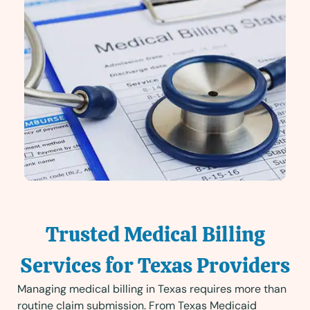
Trusted Medical Billing
Services for Texas Providers
Managing medical billing in Texas requires more than
routine claim submission. From Texas Medicaid