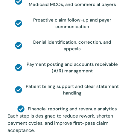
Medicaid MCOs, and commercial payers
Proactive claim follow-up and payer
communication
Denial identification, correction, and
appeals
Payment posting and accounts receivable
(A/R) management
Patient billing support and clear statement
handling
Financial reporting and revenue analytics
Each step is designed to reduce rework, shorten
payment cycles, and improve first-pass claim
acceptance.