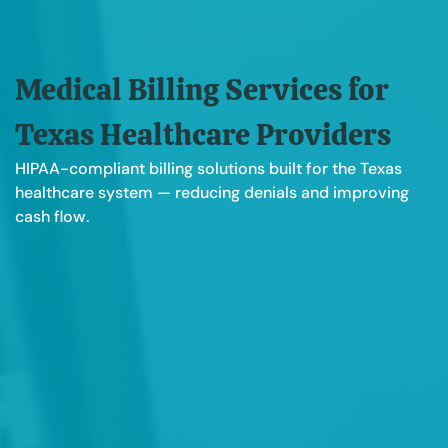
Medical Billing Services for
Texas Healthcare Providers
HIPAA-compliant billing solutions built for the Texas
healthcare system — reducing denials and improving
cash flow.