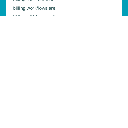
billing workflows are
100% HIPAA-compliant
and supported by
secure systems,
encrypted data
handling, and regular
staff training.
We also stay aligned
with Texas payer
regulations and billing
standards, helping
reduce compliance
risks related to TMHP,
MCOs, and commercial