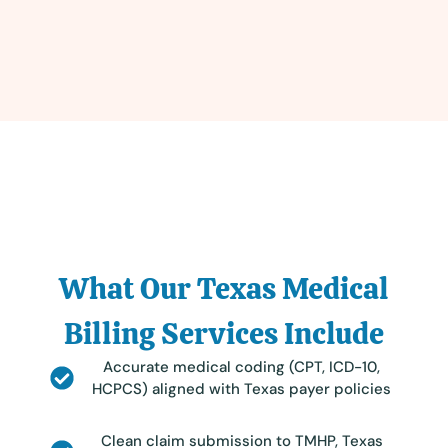
What Our Texas Medical
Billing Services Include
Accurate medical coding (CPT, ICD-10,
HCPCS) aligned with Texas payer policies
Clean claim submission to TMHP, Texas