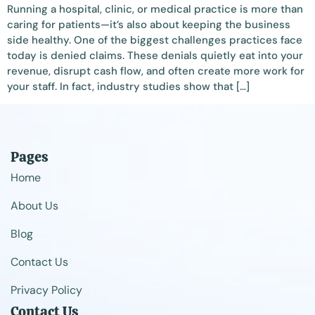
Running a hospital, clinic, or medical practice is more than
caring for patients—it’s also about keeping the business
side healthy. One of the biggest challenges practices face
today is denied claims. These denials quietly eat into your
revenue, disrupt cash flow, and often create more work for
your staff. In fact, industry studies show that […]
Pages
Home
About Us
Blog
Contact Us
Privacy Policy
Contact Us