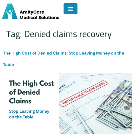
Tag:
Denied claims recovery
The High Cost of Denied Claims: Stop Leaving Money on the
Table