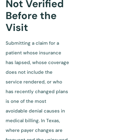
Not Verified
Before the
Visit
Submitting a claim for a
patient whose insurance
has lapsed, whose coverage
does not include the
service rendered, or who
has recently changed plans
is one of the most
avoidable denial causes in
medical billing. In Texas,
where payer changes are
frequent and the uninsured