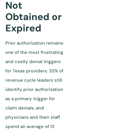
Not
Obtained or
Expired
Prior authorization remains
one of the most frustrating
and costly denial triggers
for Texas providers. 35% of
revenue cycle leaders still
identify prior authorization
as a primary trigger for
claim denials, and
physicians and their staff
spend an average of 13