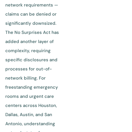
network requirements —
claims can be denied or
significantly downsized.
The No Surprises Act has
added another layer of
complexity, requiring
specific disclosures and
processes for out-of-
network billing. For
freestanding emergency
rooms and urgent care
centers across Houston,
Dallas, Austin, and San
Antonio, understanding