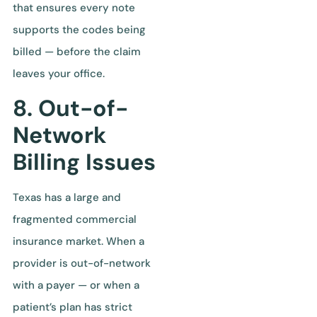
that ensures every note
supports the codes being
billed — before the claim
leaves your office.
8. Out-of-
Network
Billing Issues
Texas has a large and
fragmented commercial
insurance market. When a
provider is out-of-network
with a payer — or when a
patient’s plan has strict