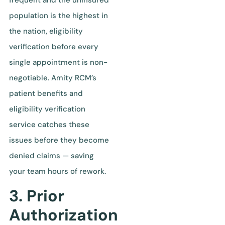
population is the highest in
the nation, eligibility
verification before every
single appointment is non-
negotiable. Amity RCM’s
patient benefits and
eligibility verification
service catches these
issues before they become
denied claims — saving
your team hours of rework.
3. Prior
Authorization