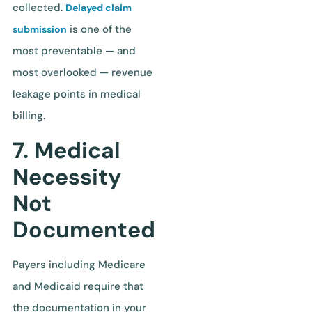
collected.
Delayed claim
is one of the
submission
most preventable — and
most overlooked — revenue
leakage points in medical
billing.
7. Medical
Necessity
Not
Documented
Payers including Medicare
and Medicaid require that
the documentation in your