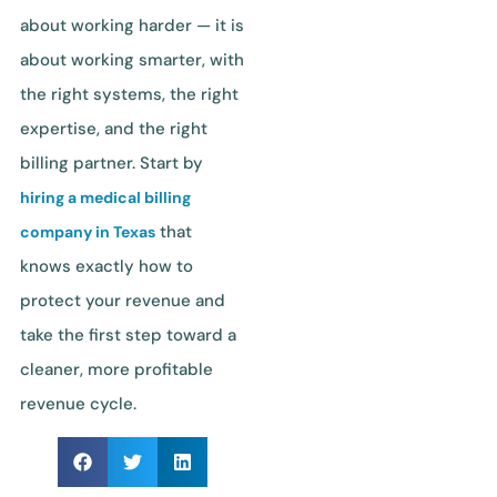
about working harder — it is
about working smarter, with
the right systems, the right
expertise, and the right
billing partner. Start by
hiring a medical billing
that
company in Texas
knows exactly how to
protect your revenue and
take the first step toward a
cleaner, more profitable
revenue cycle.