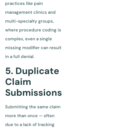
practices like pain
management clinics and
multi-specialty groups,
where procedure coding is
complex, even a single
missing modifier can result
in a full denial.
5. Duplicate
Claim
Submissions
Submitting the same claim
more than once — often
due to a lack of tracking