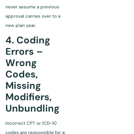
never assume a previous
approval carries over to a
new plan year.
4. Coding
Errors –
Wrong
Codes,
Missing
Modifiers,
Unbundling
Incorrect CPT or ICD-10
codes are responsible for a