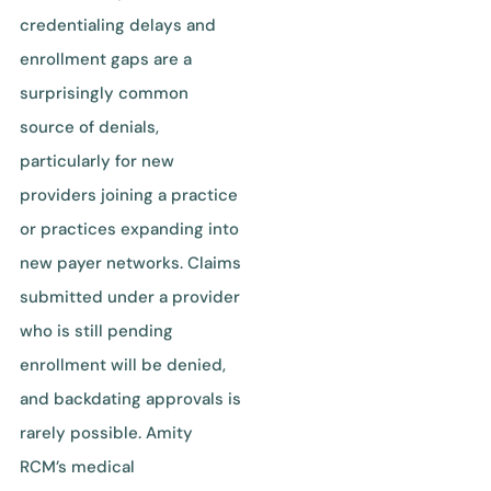
credentialing delays and
enrollment gaps are a
surprisingly common
source of denials,
particularly for new
providers joining a practice
or practices expanding into
new payer networks. Claims
submitted under a provider
who is still pending
enrollment will be denied,
and backdating approvals is
rarely possible. Amity
RCM’s medical