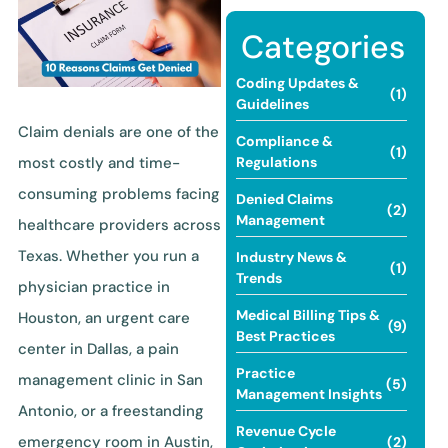
Categories
Coding Updates &
(1)
Guidelines
Claim denials are one of the
Compliance &
(1)
most costly and time-
Regulations
consuming problems facing
Denied Claims
(2)
Management
healthcare providers across
Texas. Whether you run a
Industry News &
(1)
Trends
physician practice in
Medical Billing Tips &
Houston, an urgent care
(9)
Best Practices
center in Dallas, a pain
Practice
management clinic in San
(5)
Management Insights
Antonio, or a freestanding
Revenue Cycle
emergency room in Austin,
(2)