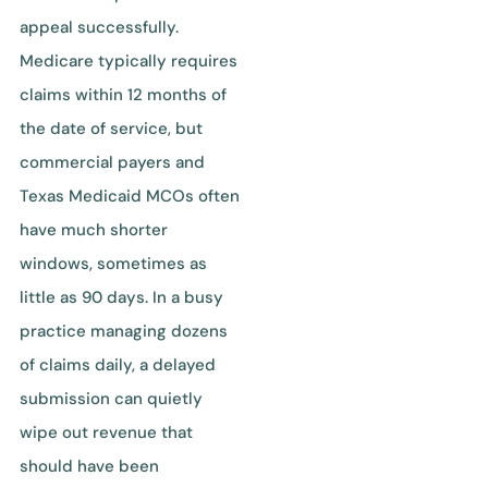
appeal successfully.
Medicare typically requires
claims within 12 months of
the date of service, but
commercial payers and
Texas Medicaid MCOs often
have much shorter
windows, sometimes as
little as 90 days. In a busy
practice managing dozens
of claims daily, a delayed
submission can quietly
wipe out revenue that
should have been