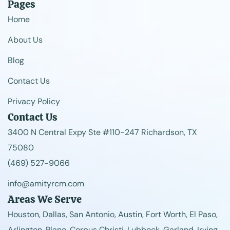
Pages
Home
About Us
Blog
Contact Us
Privacy Policy
Contact Us
3400 N Central Expy Ste #110-247 Richardson, TX
75080
(469) 527-9066
info@amityrcm.com
Areas We Serve
Houston, Dallas, San Antonio, Austin, Fort Worth, El Paso,
Arlington, Plano, Corpus Christi, Lubbock, Garland, Irving,