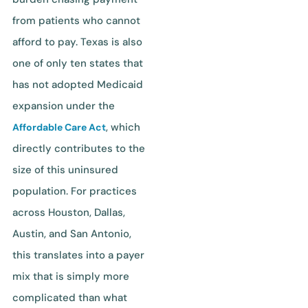
from patients who cannot
afford to pay. Texas is also
one of only ten states that
has not adopted Medicaid
expansion under the
, which
Affordable Care Act
directly contributes to the
size of this uninsured
population. For practices
across Houston, Dallas,
Austin, and San Antonio,
this translates into a payer
mix that is simply more
complicated than what