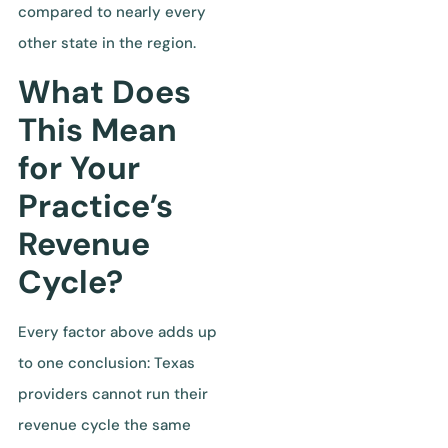
compared to nearly every
other state in the region.
What Does
This Mean
for Your
Practice’s
Revenue
Cycle?
Every factor above adds up
to one conclusion: Texas
providers cannot run their
revenue cycle the same