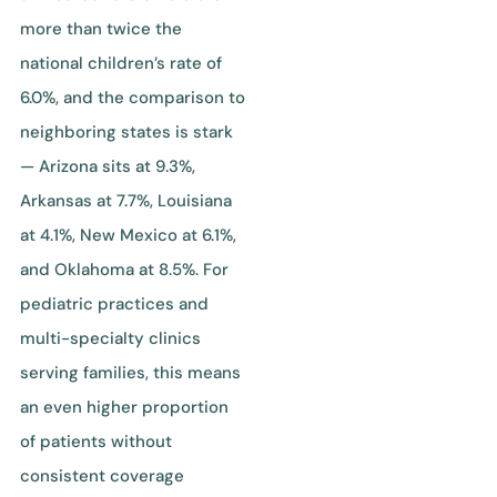
more than twice the
national children’s rate of
6.0%, and the comparison to
neighboring states is stark
— Arizona sits at 9.3%,
Arkansas at 7.7%, Louisiana
at 4.1%, New Mexico at 6.1%,
and Oklahoma at 8.5%. For
pediatric practices and
multi-specialty clinics
serving families, this means
an even higher proportion
of patients without
consistent coverage