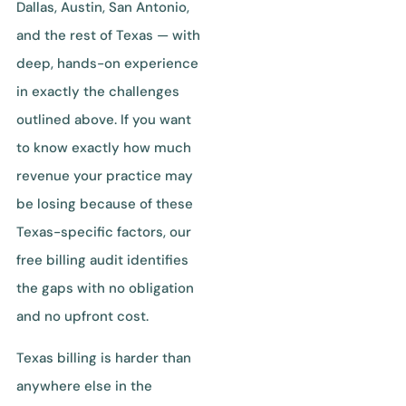
Dallas, Austin, San Antonio,
and the rest of Texas — with
deep, hands-on experience
in exactly the challenges
outlined above. If you want
to know exactly how much
revenue your practice may
be losing because of these
Texas-specific factors, our
free billing audit identifies
the gaps with no obligation
and no upfront cost.
Texas billing is harder than
anywhere else in the