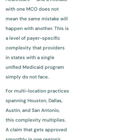
with one MCO does not
mean the same mistake will
happen with another. This is
a level of payer-specific
complexity that providers
in states with a single
unified Medicaid program
simply do not face.
For multi-location practices
spanning Houston, Dallas,
Austin, and San Antonio,
this complexity multiplies.
A claim that gets approved
smoothly in one region’s