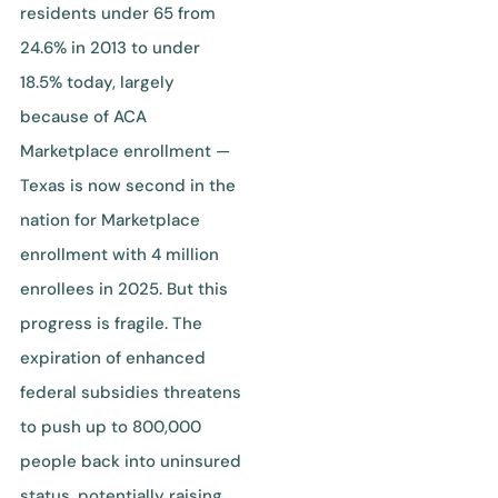
residents under 65 from
24.6% in 2013 to under
18.5% today, largely
because of ACA
Marketplace enrollment —
Texas is now second in the
nation for Marketplace
enrollment with 4 million
enrollees in 2025. But this
progress is fragile. The
expiration of enhanced
federal subsidies threatens
to push up to 800,000
people back into uninsured
status, potentially raising