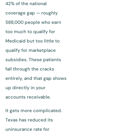
42% of the national
coverage gap — roughly
588,000 people who earn
too much to qualify for
Medicaid but too little to
qualify for marketplace
subsidies. These patients
fall through the cracks
entirely, and that gap shows
up directly in your
accounts receivable.
It gets more complicated.
Texas has reduced its
uninsurance rate for