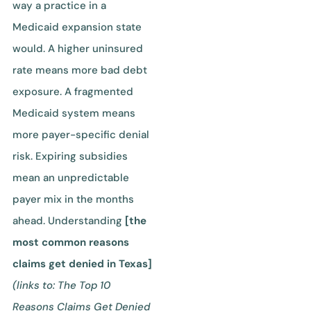
way a practice in a
Medicaid expansion state
would. A higher uninsured
rate means more bad debt
exposure. A fragmented
Medicaid system means
more payer-specific denial
risk. Expiring subsidies
mean an unpredictable
payer mix in the months
ahead. Understanding
[the
most common reasons
claims get denied in Texas]
(links to: The Top 10
Reasons Claims Get Denied