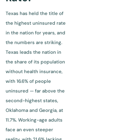
Texas has held the title of
the highest uninsured rate
in the nation for years, and
the numbers are striking.
Texas leads the nation in
the share of its population
without health insurance,
with 16.6% of people
uninsured — far above the
second-highest states,
Oklahoma and Georgia, at
11.7%. Working-age adults
face an even steeper
reality, with 21.6% lacking