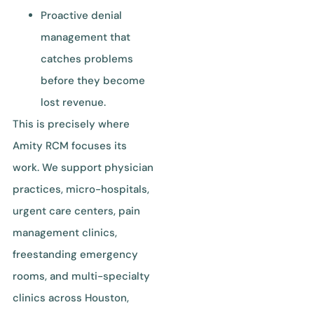
Proactive denial
management that
catches problems
before they become
lost revenue.
This is precisely where
Amity RCM focuses its
work. We support physician
practices, micro-hospitals,
urgent care centers, pain
management clinics,
freestanding emergency
rooms, and multi-specialty
clinics across Houston,