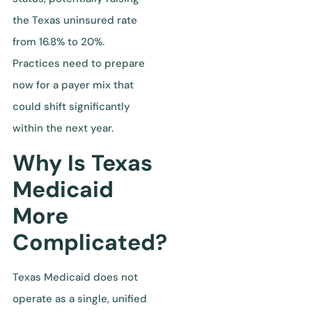
the Texas uninsured rate
from 16.8% to 20%.
Practices need to prepare
now for a payer mix that
could shift significantly
within the next year.
Why Is Texas
Medicaid
More
Complicated?
Texas Medicaid does not
operate as a single, unified