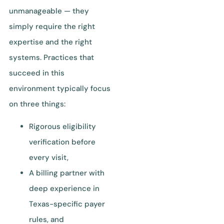
unmanageable — they
simply require the right
expertise and the right
systems. Practices that
succeed in this
environment typically focus
on three things:
Rigorous eligibility
verification before
every visit,
A billing partner with
deep experience in
Texas-specific payer
rules, and